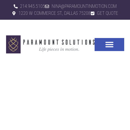
214.945.5105
NINA@PARAMOUNTINMOTION.COM
1220 W COMMERCE ST., DALLAS 75208
GET QUOTE