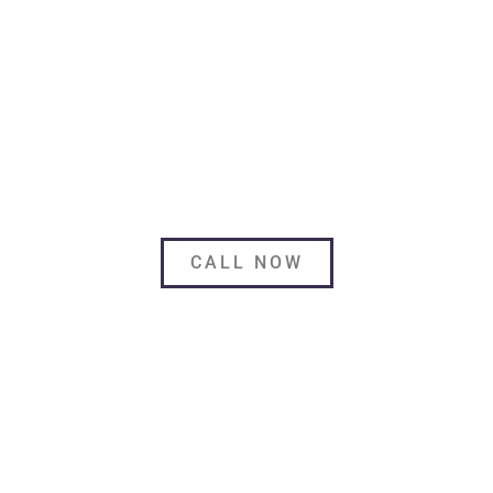
MORE THAN DELIVERY.
Safeguard your beloved furnishings from all kinds
of possible dangers with Paramount Solutions.
CALL NOW